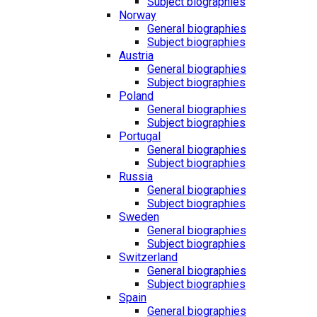
Subject biographies
Norway
General biographies
Subject biographies
Austria
General biographies
Subject biographies
Poland
General biographies
Subject biographies
Portugal
General biographies
Subject biographies
Russia
General biographies
Subject biographies
Sweden
General biographies
Subject biographies
Switzerland
General biographies
Subject biographies
Spain
General biographies