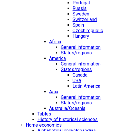
Portugal
Russia
Sweden
Switzerland
Spain
Czech republic
Hungary
Africa
General information
States/regions
America
General information
States/regions
Canada
USA
Latin America
Asia
General information
States/regions
Australia/Oceania
Tables
History of historical sciences
Home economics
Alphabetical encyclopaedias