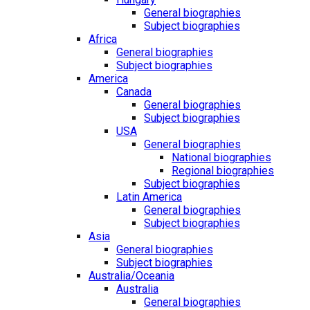
General biographies
Subject biographies
Africa
General biographies
Subject biographies
America
Canada
General biographies
Subject biographies
USA
General biographies
National biographies
Regional biographies
Subject biographies
Latin America
General biographies
Subject biographies
Asia
General biographies
Subject biographies
Australia/Oceania
Australia
General biographies