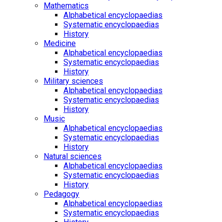
Mathematics
Alphabetical encyclopaedias
Systematic encyclopaedias
History
Medicine
Alphabetical encyclopaedias
Systematic encyclopaedias
History
Military sciences
Alphabetical encyclopaedias
Systematic encyclopaedias
History
Music
Alphabetical encyclopaedias
Systematic encyclopaedias
History
Natural sciences
Alphabetical encyclopaedias
Systematic encyclopaedias
History
Pedagogy
Alphabetical encyclopaedias
Systematic encyclopaedias