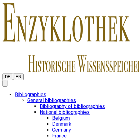
DE
EN
Bibliographies
General bibliographies
Bibliography of bibliographies
National bibliographies
Belgium
Denmark
Germany
France