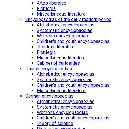
Artes liberales
Florilegia
Miscellaneous literature
Encyclopaedias of the early modern period
Alphabetical encyclopaedias
Systematic encyclopaedias
Women's encyclopaedias
Children's and youth encyclopaedias
Theatrum literature
Florilegia
Miscellaneous literature
Cabinet of curiosities
Danish encyclopaedias
Alphabetical encyclopaedias
Systematic encyclopaedias
Children's and youth encyclopaedias
Miscellaneous literature
German encyclopaedias
Alphabetical encyclopaedias
Systematic encyclopaedias
Women's encyclopaedias
Children's and youth encyclopaedias
Theory of science
Pictorial encyclopaedias