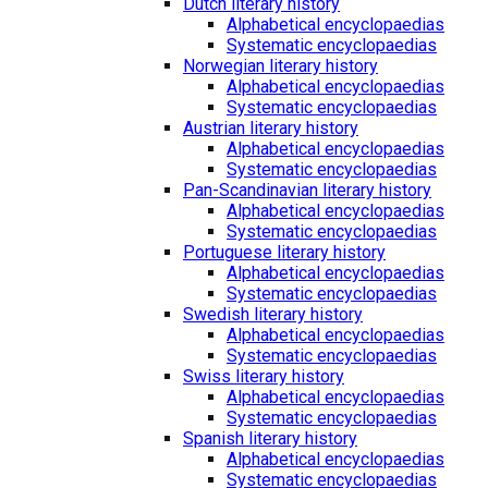
Dutch literary history
Alphabetical encyclopaedias
Systematic encyclopaedias
Norwegian literary history
Alphabetical encyclopaedias
Systematic encyclopaedias
Austrian literary history
Alphabetical encyclopaedias
Systematic encyclopaedias
Pan-Scandinavian literary history
Alphabetical encyclopaedias
Systematic encyclopaedias
Portuguese literary history
Alphabetical encyclopaedias
Systematic encyclopaedias
Swedish literary history
Alphabetical encyclopaedias
Systematic encyclopaedias
Swiss literary history
Alphabetical encyclopaedias
Systematic encyclopaedias
Spanish literary history
Alphabetical encyclopaedias
Systematic encyclopaedias