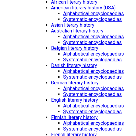
African literary history
American literary history (USA)
Alphabetical encyclopaedias
Systematic encyclopaedias
Asian literary history
Australian literary history
Alphabetical encyclopaedias
Systematic encyclopaedias
Belgian literary history
Alphabetical encyclopaedias
Systematic encyclopaedias
Danish literary history
Alphabetical encyclopaedias
Systematic encyclopaedias
German literary history
Alphabetical encyclopaedias
Systematic encyclopaedias
English literary history
Alphabetical encyclopaedias
Systematic encyclopaedias
Finnish literary history
Alphabetical encyclopaedias
Systematic encyclopaedias
French literary history