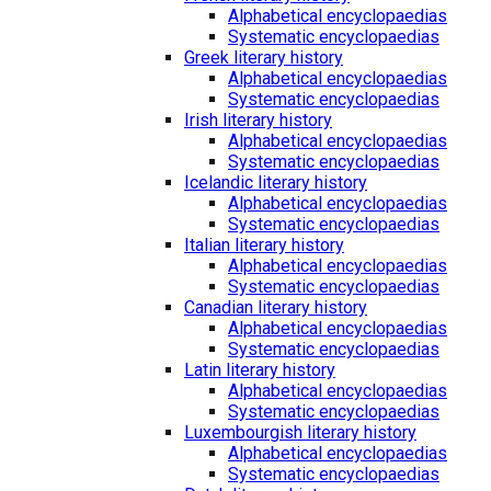
Alphabetical encyclopaedias
Systematic encyclopaedias
Greek literary history
Alphabetical encyclopaedias
Systematic encyclopaedias
Irish literary history
Alphabetical encyclopaedias
Systematic encyclopaedias
Icelandic literary history
Alphabetical encyclopaedias
Systematic encyclopaedias
Italian literary history
Alphabetical encyclopaedias
Systematic encyclopaedias
Canadian literary history
Alphabetical encyclopaedias
Systematic encyclopaedias
Latin literary history
Alphabetical encyclopaedias
Systematic encyclopaedias
Luxembourgish literary history
Alphabetical encyclopaedias
Systematic encyclopaedias