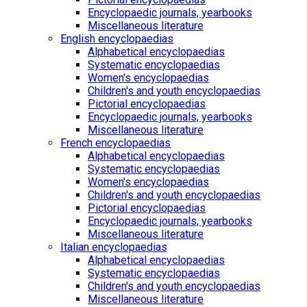
Encyclopaedic journals, yearbooks
Miscellaneous literature
English encyclopaedias
Alphabetical encyclopaedias
Systematic encyclopaedias
Women's encyclopaedias
Children's and youth encyclopaedias
Pictorial encyclopaedias
Encyclopaedic journals, yearbooks
Miscellaneous literature
French encyclopaedias
Alphabetical encyclopaedias
Systematic encyclopaedias
Women's encyclopaedias
Children's and youth encyclopaedias
Pictorial encyclopaedias
Encyclopaedic journals, yearbooks
Miscellaneous literature
Italian encyclopaedias
Alphabetical encyclopaedias
Systematic encyclopaedias
Children's and youth encyclopaedias
Miscellaneous literature