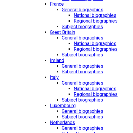
France
General biographies
National biographies
Regional biographies
Subject biographies
Great Britain
General biographies
National biographies
Regional biographies
Subject biographies
Ireland
General biographies
Subject biographies
Italy
General biographies
National biographies
Regional biographies
Subject biographies
Luxembourg
General biographies
Subject biographies
Netherlands
General biographies