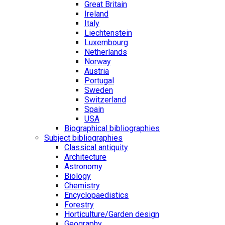
Great Britain
Ireland
Italy
Liechtenstein
Luxembourg
Netherlands
Norway
Austria
Portugal
Sweden
Switzerland
Spain
USA
Biographical bibliographies
Subject bibliographies
Classical antiquity
Architecture
Astronomy
Biology
Chemistry
Encyclopaedistics
Forestry
Horticulture/Garden design
Geography