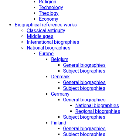
Religion
Technology
Theology
Economy
Biographical reference works
Classical antiquity
Middle ages
International biographies
National biographies
Europe
Belgium
General biographies
Subject biographies
Denmark
General biographies
Subject biographies
Germany
General biographies
National biographies
Regional biographies
Subject biographies
Finland
General biographies
Subject biographies