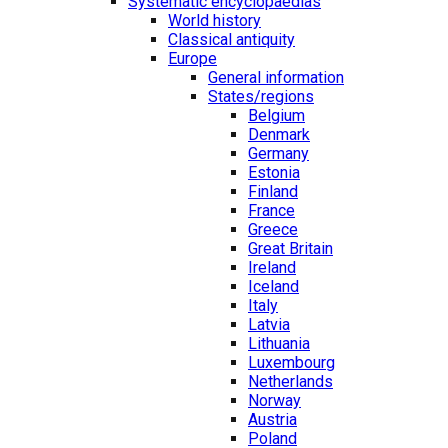
Systematic encyclopaedias
World history
Classical antiquity
Europe
General information
States/regions
Belgium
Denmark
Germany
Estonia
Finland
France
Greece
Great Britain
Ireland
Iceland
Italy
Latvia
Lithuania
Luxembourg
Netherlands
Norway
Austria
Poland