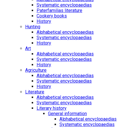
Systematic encyclopaedias
Paterfamilias literature
Cookery books
History
Hunting
Alphabetical encyclopaedias
Systematic encyclopaedias
History
Art
Alphabetical encyclopaedias
Systematic encyclopaedias
History
Agriculture
Alphabetical encyclopaedias
Systematic encyclopaedias
History
Literature
Alphabetical encyclopaedias
Systematic encyclopaedias
Literary history
General information
Alphabetical encyclopaedias
Systematic encyclopaedias