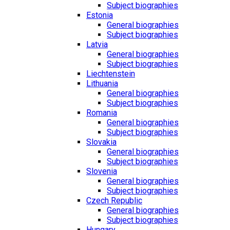
Subject biographies
Estonia
General biographies
Subject biographies
Latvia
General biographies
Subject biographies
Liechtenstein
Lithuania
General biographies
Subject biographies
Romania
General biographies
Subject biographies
Slovakia
General biographies
Subject biographies
Slovenia
General biographies
Subject biographies
Czech Republic
General biographies
Subject biographies
Hungary