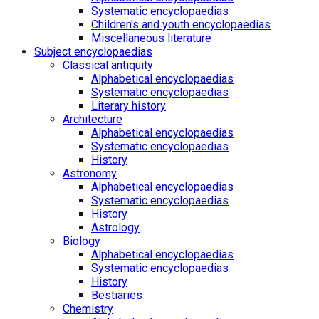
Systematic encyclopaedias
Children's and youth encyclopaedias
Miscellaneous literature
Subject encyclopaedias
Classical antiquity
Alphabetical encyclopaedias
Systematic encyclopaedias
Literary history
Architecture
Alphabetical encyclopaedias
Systematic encyclopaedias
History
Astronomy
Alphabetical encyclopaedias
Systematic encyclopaedias
History
Astrology
Biology
Alphabetical encyclopaedias
Systematic encyclopaedias
History
Bestiaries
Chemistry