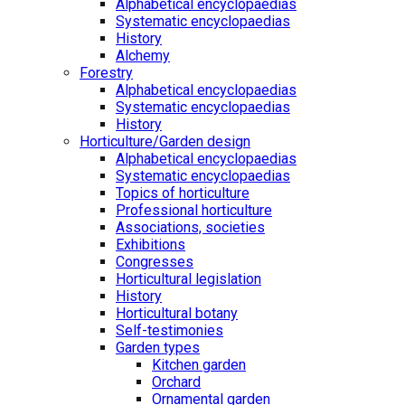
Alphabetical encyclopaedias
Systematic encyclopaedias
History
Alchemy
Forestry
Alphabetical encyclopaedias
Systematic encyclopaedias
History
Horticulture/Garden design
Alphabetical encyclopaedias
Systematic encyclopaedias
Topics of horticulture
Professional horticulture
Associations, societies
Exhibitions
Congresses
Horticultural legislation
History
Horticultural botany
Self-testimonies
Garden types
Kitchen garden
Orchard
Ornamental garden