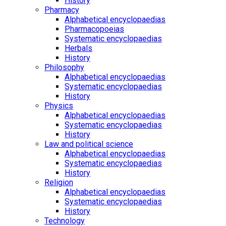
History
Pharmacy
Alphabetical encyclopaedias
Pharmacopoeias
Systematic encyclopaedias
Herbals
History
Philosophy
Alphabetical encyclopaedias
Systematic encyclopaedias
History
Physics
Alphabetical encyclopaedias
Systematic encyclopaedias
History
Law and political science
Alphabetical encyclopaedias
Systematic encyclopaedias
History
Religion
Alphabetical encyclopaedias
Systematic encyclopaedias
History
Technology