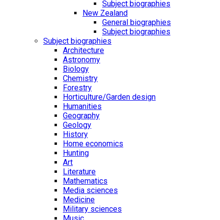
Subject biographies
New Zealand
General biographies
Subject biographies
Subject biographies
Architecture
Astronomy
Biology
Chemistry
Forestry
Horticulture/Garden design
Humanities
Geography
Geology
History
Home economics
Hunting
Art
Literature
Mathematics
Media sciences
Medicine
Military sciences
Music