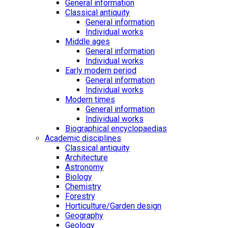
General information
Classical antiquity
General information
Individual works
Middle ages
General information
Individual works
Early modern period
General information
Individual works
Modern times
General information
Individual works
Biographical encyclopaedias
Academic disciplines
Classical antiquity
Architecture
Astronomy
Biology
Chemistry
Forestry
Horticulture/Garden design
Geography
Geology