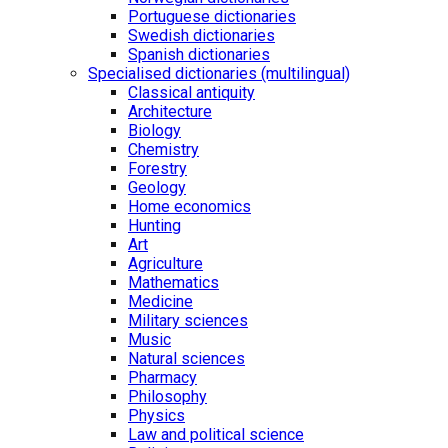
Portuguese dictionaries
Swedish dictionaries
Spanish dictionaries
Specialised dictionaries (multilingual)
Classical antiquity
Architecture
Biology
Chemistry
Forestry
Geology
Home economics
Hunting
Art
Agriculture
Mathematics
Medicine
Military sciences
Music
Natural sciences
Pharmacy
Philosophy
Physics
Law and political science