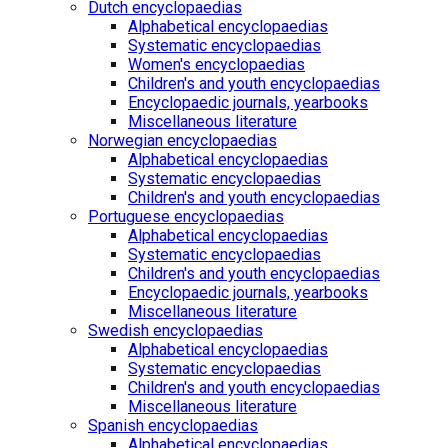
Dutch encyclopaedias
Alphabetical encyclopaedias
Systematic encyclopaedias
Women's encyclopaedias
Children's and youth encyclopaedias
Encyclopaedic journals, yearbooks
Miscellaneous literature
Norwegian encyclopaedias
Alphabetical encyclopaedias
Systematic encyclopaedias
Children's and youth encyclopaedias
Portuguese encyclopaedias
Alphabetical encyclopaedias
Systematic encyclopaedias
Children's and youth encyclopaedias
Encyclopaedic journals, yearbooks
Miscellaneous literature
Swedish encyclopaedias
Alphabetical encyclopaedias
Systematic encyclopaedias
Children's and youth encyclopaedias
Miscellaneous literature
Spanish encyclopaedias
Alphabetical encyclopaedias