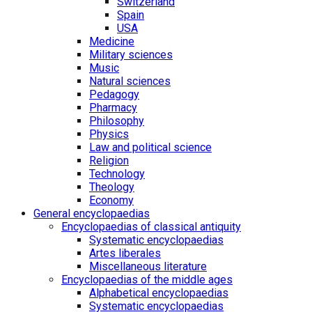
Switzerland
Spain
USA
Medicine
Military sciences
Music
Natural sciences
Pedagogy
Pharmacy
Philosophy
Physics
Law and political science
Religion
Technology
Theology
Economy
General encyclopaedias
Encyclopaedias of classical antiquity
Systematic encyclopaedias
Artes liberales
Miscellaneous literature
Encyclopaedias of the middle ages
Alphabetical encyclopaedias
Systematic encyclopaedias