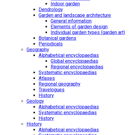
Indoor garden
Dendrology
Garden and landscape architecture
General information
Elements of garden design
Individual garden types (garden art)
Botanical gardens
Periodicals
Geography
Alphabetical encyclopaedias
Global encyclopaedias
Regional encyclopaedias
Systematic encyclopaedias
Atlases
Regional geography
Travelogues
History
Geology
Alphabetical encyclopaedias
Systematic encyclopaedias
History
History
Alphabetical encyclopaedias