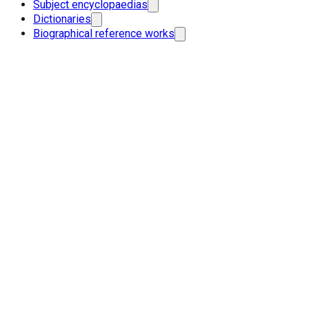
Subject encyclopaedias
Dictionaries
Biographical reference works