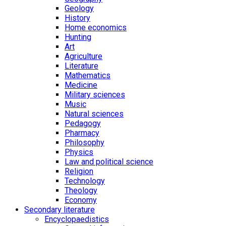
Geology
History
Home economics
Hunting
Art
Agriculture
Literature
Mathematics
Medicine
Military sciences
Music
Natural sciences
Pedagogy
Pharmacy
Philosophy
Physics
Law and political science
Religion
Technology
Theology
Economy
Secondary literature
Encyclopaedistics