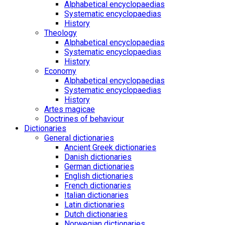
Alphabetical encyclopaedias
Systematic encyclopaedias
History
Theology
Alphabetical encyclopaedias
Systematic encyclopaedias
History
Economy
Alphabetical encyclopaedias
Systematic encyclopaedias
History
Artes magicae
Doctrines of behaviour
Dictionaries
General dictionaries
Ancient Greek dictionaries
Danish dictionaries
German dictionaries
English dictionaries
French dictionaries
Italian dictionaries
Latin dictionaries
Dutch dictionaries
Norwegian dictionaries