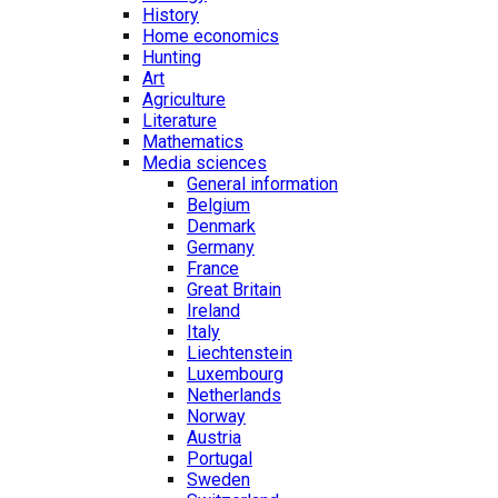
History
Home economics
Hunting
Art
Agriculture
Literature
Mathematics
Media sciences
General information
Belgium
Denmark
Germany
France
Great Britain
Ireland
Italy
Liechtenstein
Luxembourg
Netherlands
Norway
Austria
Portugal
Sweden