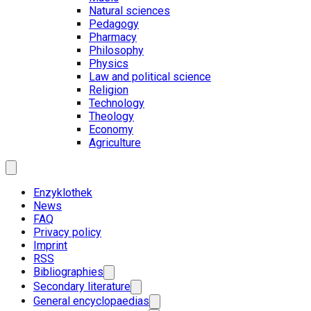
Natural sciences
Pedagogy
Pharmacy
Philosophy
Physics
Law and political science
Religion
Technology
Theology
Economy
Agriculture
Enzyklothek
News
FAQ
Privacy policy
Imprint
RSS
Bibliographies
Secondary literature
General encyclopaedias